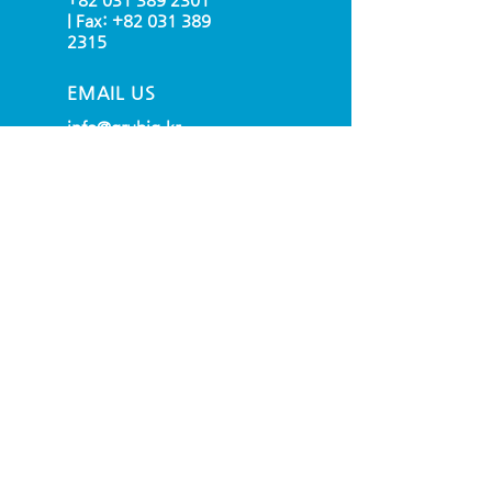
| Fax:
+82 031 389
2315
EMAIL US
info@grubig.kr
OPENING HOURS
Mon - Fri: 9am - 6pm
(UTC + 09:00 SEOUL)
OVER 30 YEARS EXPERIENCE
OUR SERVICES
- Raw Materials
- Yarn
- Jersey
- Sew&Cut Production