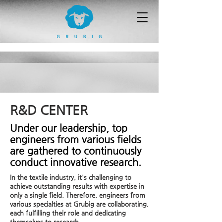
R&D CENTER
Under our leadership, top
engineers from various fields
are gathered to continuously
conduct innovative research.
In the textile industry, it's challenging to
achieve outstanding results with expertise in
only a single field. Therefore, engineers from
various specialties at Grubig are collaborating,
each fulfilling their role and dedicating
themselves to research.