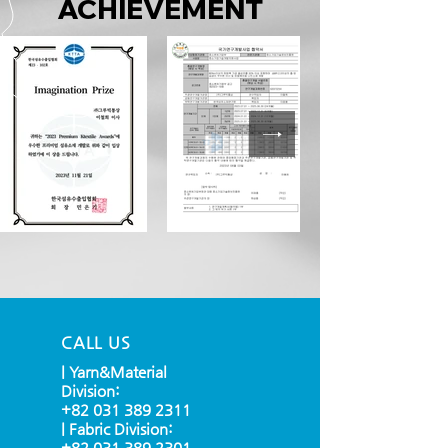
ACHIEVEMENT
CALL US
| Yarn&Material
Division:
+82 031 389 2311
| Fabric Division:
+82 031 389 2301