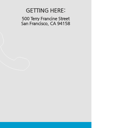
GETTING HERE:
500 Terry Francine Street
San Francisco, CA 94158