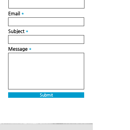
Email
Subject
Message
Submit