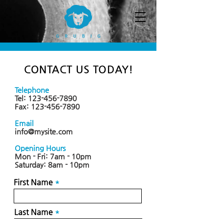
CONTACT US TODAY!
Telephone
Tel:
123-456-7890
Fax:
123-456-7890
Email
info@mysite.com
Opening Hours
Mon - Fri: 7am - 10pm
​​Saturday: 8am - 10pm
First Name
Last Name