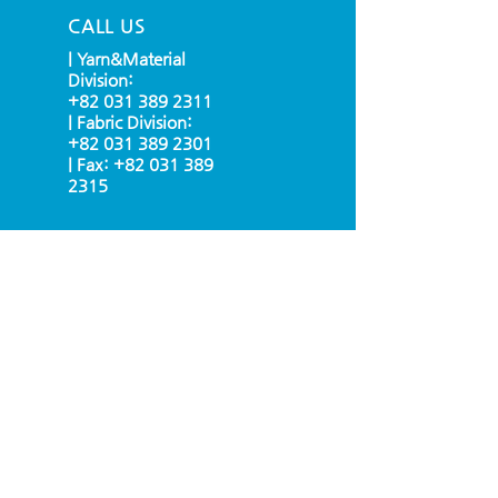
CALL US
| Yarn&Material
Division:
+82 031 389 2311
| Fabric Division:
+82 031 389 2301
| Fax:
+82 031 389
2315
EMAIL US
info@grubig.kr
OPENING HOURS
Mon - Fri: 9am - 6pm
(UTC + 09:00 SEOUL)
OVER 30 YEARS EXPERIENCE